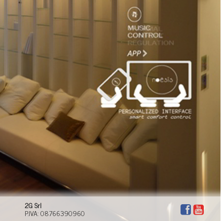
suited to every moment of your day. Domotech can
offer you a new lifestyle, where comfort, efficiency,
technology and safety have a key role to play.
2G Srl
P.IVA: 08766390960