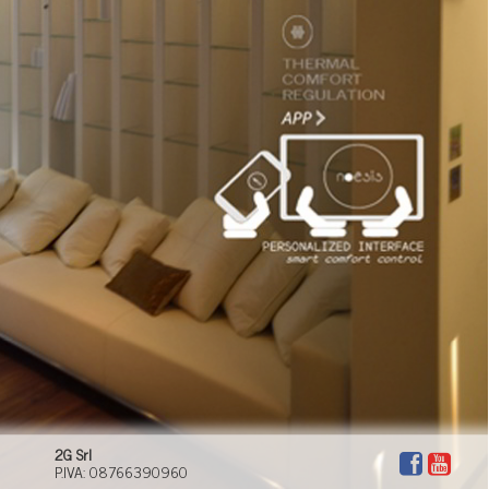
suited to every moment of your day. Domotech can
offer you a new lifestyle, where comfort, efficiency,
technology and safety have a key role to play.
2G Srl
P.IVA: 08766390960