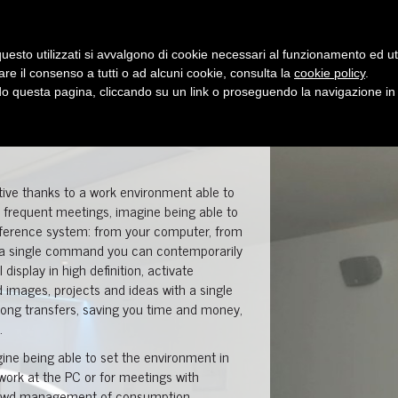
who we are
showroom
products
uesto utilizzati si avvalgono di cookie necessari al funzionamento ed utili 
are il consenso a tutti o ad alcuni cookie, consulta la
cookie policy
.
 questa pagina, cliccando su un link o proseguendo la navigazione in a
tive thanks to a work environment able to
es frequent meetings, imagine being able to
nference system: from your computer, from
th a single command you can contemporarily
display in high definition, activate
mages, projects and ideas with a single
 long transfers, saving you time and money,
.
imagine being able to set the environment in
 work at the PC or for meetings with
hrewd management of consumption.