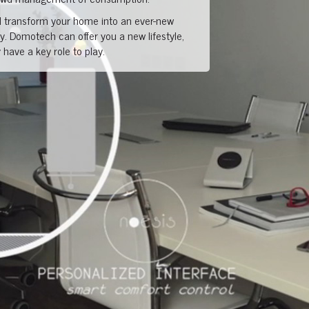
transform your home into an ever-new
. Domotech can offer you a new lifestyle,
have a key role to play.