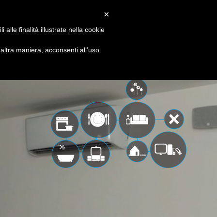
EN
IT
×
 & solutions
media
contacts
alle finalità illustrate nella cookie
ltra maniera, acconsenti all’uso