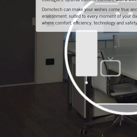
Domotech can make your wishes come true and 
environment, suited to every moment of your day
where comfort, efficiency, technology and safety 