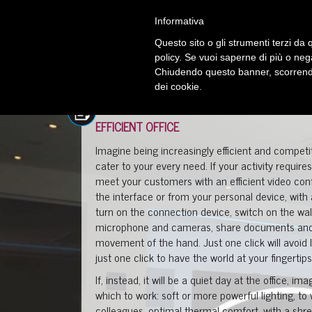
Informativa
Questo sito o gli strumenti terzi da q
policy. Se vuoi saperne di più o neg
Chiudendo questo banner, scorrendo
dei cookie.
EFFICIENT OFFICE
Imagine being increasingly efficient and competi
cater to your every need. If your activity requir
meet your customers with an efficient video co
the interface or from your personal device, wi
turn on the connection device, switch on the wall 
microphone and cameras, share documents and i
movement of the hand. Just one click will avoid
just one click to have the world at your fingertips
If, instead, it will be a quiet day at the office, 
which to work: soft or more powerful lighting, to
colleagues, optimal thermal comfort, with a s